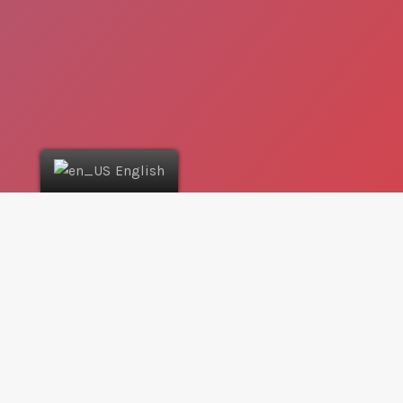
English
Where can I use the App?
The App gathers all coupons in one place, easy for
you to find. The current version and deals only apply
to Greece cities: Athens, and Cyprus cities: Nicosia,
Larnaca, Limassol, Paphos, and Famagusta. This