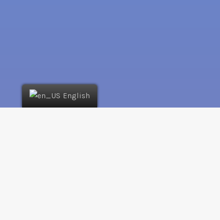
English