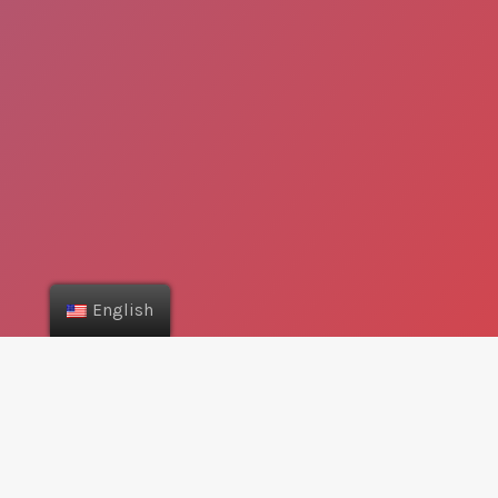
English
Can I find the nearest
stores?