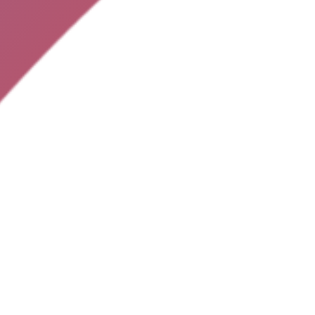
ME
NEWSLETTER
Subscribe to the latest offers today:
APP
TISE
ACT
FOLLOW US:
MS
© Spindeals App 2025. All rights reserved.
Q