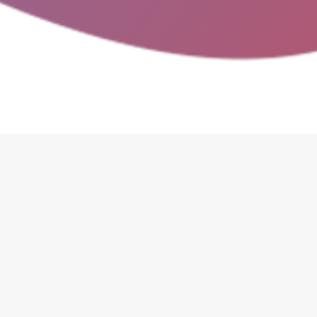
Google Play.
info@spindealsapp.com
sales@spindealsapp.com
Are there proc
Do companies add or edit any
here:
How do I register my b
company will provide you wi
simple, and we will make sur
train your staff as there is 