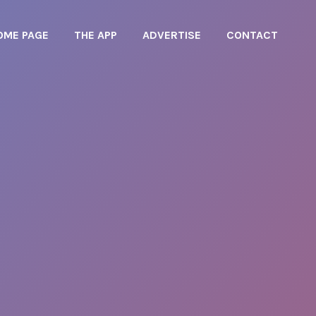
OME PAGE
THE APP
ADVERTISE
CONTACT
OME PAGE
THE APP
ADVERTISE
CONTACT