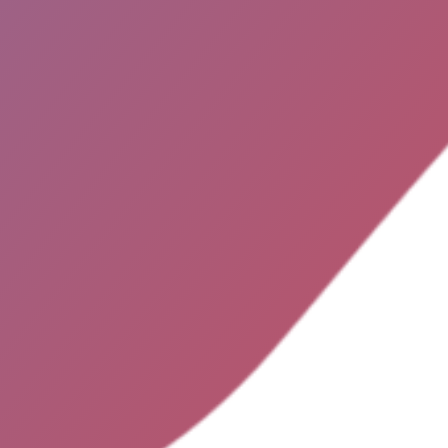
OK
HO
THE 
ADVER
No search results for given source.
ease, check the input data and make
e the page is open for public access.
CONT
TER
FA