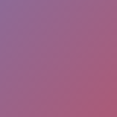
SPINDEALS APP
FACEBO
Download Spin the wheel and
win the best coupons from a
variety of stores by playing an
Pl
online game!
sur
If you own a business then list
it on our app and start
promoting. Spindeals App is
now available on Apple Store &