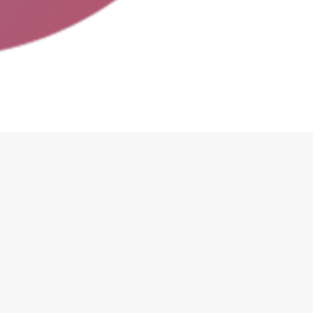
edures in place?
thing? Only if they want to change their existing deals,
usiness?
Just enjoy the benefits of attracting new custome
th bar codes in order to track coupons when users come to
e you know how to train your employees on how to use this 
a risk of double-redeems. In the short-term this is not bad