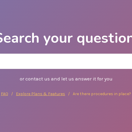
FAQ
Explore Plans & Features
Are there procedures in place?