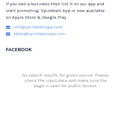
If you own a business then list it on our app and
start promoting. Spindeals App is now available
on Apple Store & Google Play.
info@spindealsapp.com
sales@spindealsapp.com
FACEBOOK
No search results for given source. Please,
check the input data and make sure the
page is open for public access.