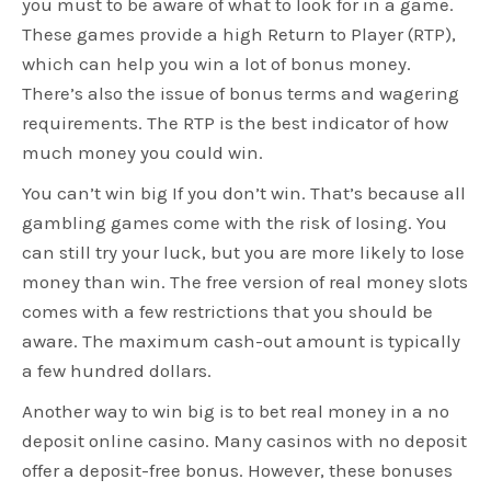
you must to be aware of what to look for in a game.
These games provide a high Return to Player (RTP),
which can help you win a lot of bonus money.
There’s also the issue of bonus terms and wagering
requirements. The RTP is the best indicator of how
much money you could win.
You can’t win big If you don’t win. That’s because all
gambling games come with the risk of losing. You
can still try your luck, but you are more likely to lose
money than win. The free version of real money slots
comes with a few restrictions that you should be
aware. The maximum cash-out amount is typically
a few hundred dollars.
Another way to win big is to bet real money in a no
deposit online casino. Many casinos with no deposit
offer a deposit-free bonus. However, these bonuses