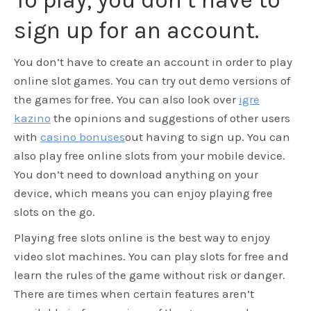
To play, you don’t have to
sign up for an account.
You don’t have to create an account in order to play
online slot games. You can try out demo versions of
the games for free. You can also look over
igre
kazino
the opinions and suggestions of other users
with
casino bonuses
out having to sign up. You can
also play free online slots from your mobile device.
You don’t need to download anything on your
device, which means you can enjoy playing free
slots on the go.
Playing free slots online is the best way to enjoy
video slot machines. You can play slots for free and
learn the rules of the game without risk or danger.
There are times when certain features aren’t