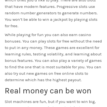
which ones you’d like to play. There are also slots
that have modern features. Progressive slots use
random number generators to generate numbers.
You won’t be able to win a jackpot by playing slots
for free.
While playing for fun you can also earn casino
bonuses. You can play slots for free without the need
to put in any money. These games are excellent for
learning rules, testing volatility, and learning about
bonus features. You can also play a variety of games
to find the one that is most suitable for you. You can
also try out new games on free online slots to
determine which has the highest payout.
Real money can be won
Slot machines are fun, but if you want to win big,