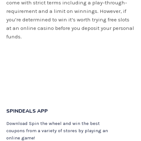
come with strict terms including a play-through-
requirement and a limit on winnings. However, if
you’re determined to win it’s worth trying free slots
at an online casino before you deposit your personal
funds.
SPINDEALS APP
Download Spin the wheel and win the best
coupons from a variety of stores by playing an
online game!