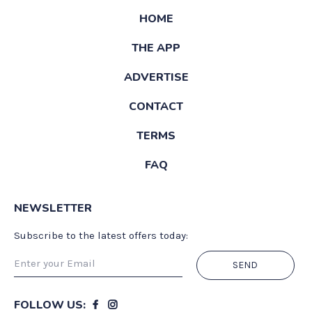
HOME
THE APP
ADVERTISE
CONTACT
TERMS
FAQ
NEWSLETTER
Subscribe to the latest offers today:
FOLLOW US: