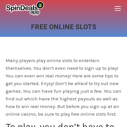
FREE ONLINE SLOTS
Many players play online slots to entertain
themselves. You don’t even need to sign up to play!
You can even win real money! Here are some tips to
get you started. Enjoy! Don’t be afraid to try out new
games. You can have fun playing just a few. You can
find out which have the highest payouts as well as
how to win real money. But before you sign
up at an
online casino, be sure to play free online slots first.