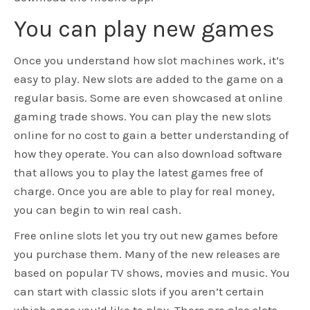
You can play new games
Once you understand how slot machines work, it’s
easy to play. New slots are added to the game on a
regular basis. Some are even showcased at online
gaming trade shows. You can play the new slots
online for no cost to gain a better understanding of
how they operate. You can also download software
that allows you to play the latest games free of
charge. Once you are able to play for real money,
you can begin to win real cash.
Free online slots let you try out new games before
you purchase them. Many of the new releases are
based on popular TV shows, movies and music. You
can start with classic slots if you aren’t certain