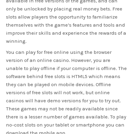
available in free versions of the games, and can
only be unlocked by placing real money bets. Free
slots allow players the opportunity to familiarize
themselves with the game’s features and tools and
improve their skills and experience the rewards of a
winning.
You can play for free online using the browser
version of an online casino. However, you are
unable to play offline if your computer is offline. The
software behind free slots is HTML5 which means
they can be played on mobile devices. Offline
versions of free slots will not work, but online
casinos will have demo versions for you to try out.
These games may not be readily available since
there is a lesser number of games available. To play
no-cost slots on your tablet or smartphone you can
download the mobile app.